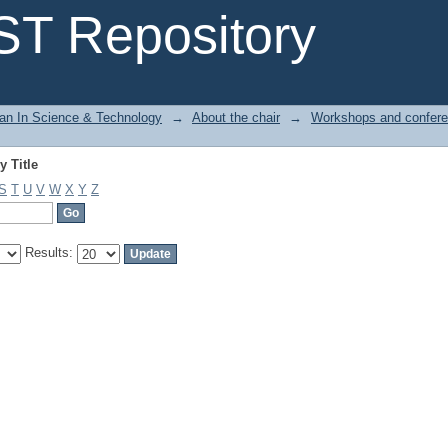
 Title
T Repository
n In Science & Technology
→
About the chair
→
Workshops and confer
 Title
S
T
U
V
W
X
Y
Z
Results: