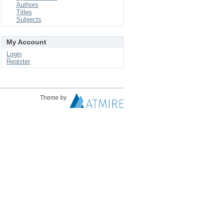
Authors
Titles
Subjects
My Account
Login
Register
Theme by