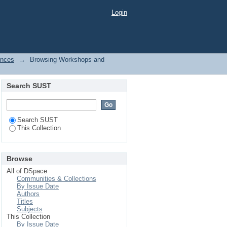
Login
ences
→
Browsing Workshops and
Search SUST
Search SUST
This Collection
Browse
All of DSpace
Communities & Collections
By Issue Date
Authors
Titles
Subjects
This Collection
By Issue Date