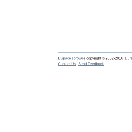
DSpace software
copyright © 2002-2016
Dur
Contact Us
|
Send Feedback