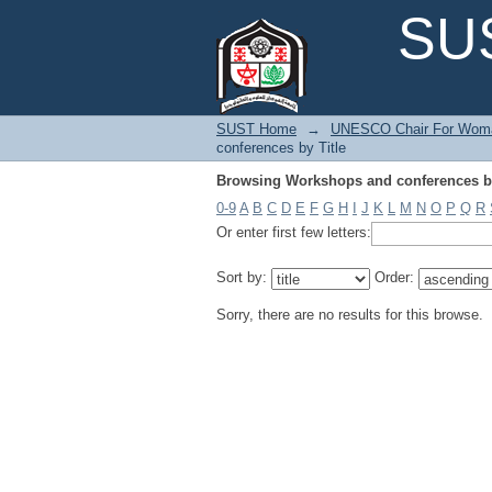
Browsing Workshops and conferences by
SUS
SUST Home
→
UNESCO Chair For Woma
conferences by Title
Browsing Workshops and conferences by
0-9
A
B
C
D
E
F
G
H
I
J
K
L
M
N
O
P
Q
R
Or enter first few letters:
Sort by:
Order:
Sorry, there are no results for this browse.