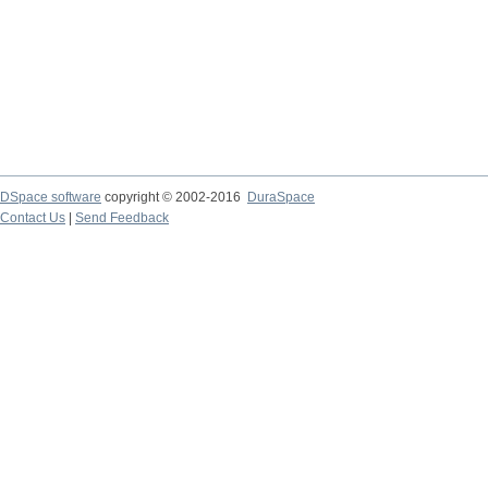
DSpace software
copyright © 2002-2016
DuraSpace
Contact Us
|
Send Feedback