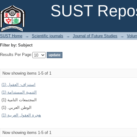
Filter by: Subject
SUST Repos
SUST Home
→
Scientific journals
→
Journal of Future Studies
→
Volum
Filter by: Subject
Results Per Page:
Now showing items 1-5 of 1
استنزاف- العقول (1)
التنمية المستدامة (1)
المجتمعات النامية (1)
الوطن العربي. (1)
هجرة العقول العربية (1)
Now showing items 1-5 of 1