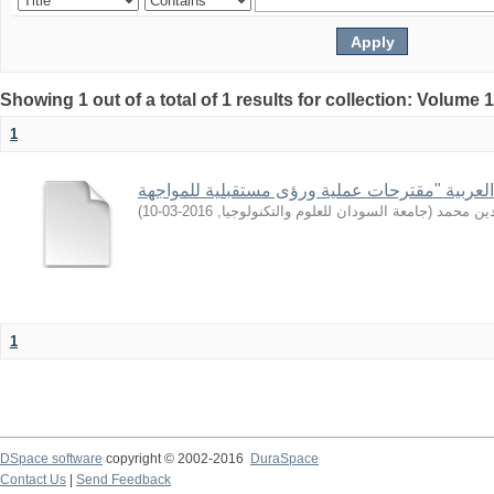
Showing 1 out of a total of 1 results for collection: Volume 
1
)
2016-03-10
,
جامعة السودان للعلوم والتكنولوجيا
(
أبوغمجة,
1
DSpace software
copyright © 2002-2016
DuraSpace
Contact Us
|
Send Feedback