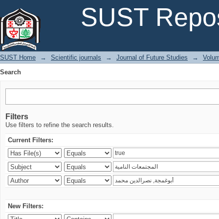
Search
SUST Repos
SUST Home
→
Scientific journals
→
Journal of Future Studies
→
Volum
Search
Filters
Use filters to refine the search results.
Current Filters:
New Filters: