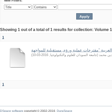
New Filters:
Showing 1 out of a total of 1 results for collection: Volume 
1
)
2016-03-10
,
جامعة السودان للعلوم والتكنولوجيا
(
أبوغمجة,
1
DSpace software
copyright © 2002-2016
DuraSpace