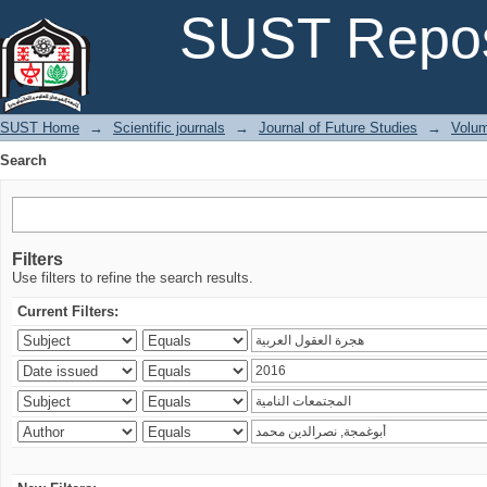
Search
SUST Repos
SUST Home
→
Scientific journals
→
Journal of Future Studies
→
Volum
Search
Filters
Use filters to refine the search results.
Current Filters: