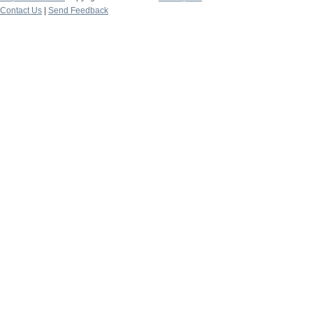
Contact Us
|
Send Feedback