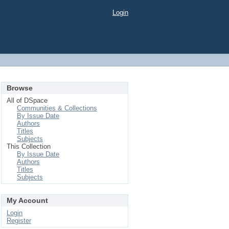
Login
Browse
All of DSpace
Communities & Collections
By Issue Date
Authors
Titles
Subjects
This Collection
By Issue Date
Authors
Titles
Subjects
My Account
Login
Register