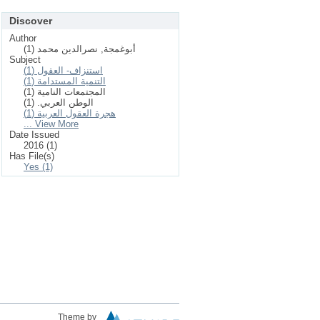
Discover
Author
أبوغمجة, نصرالدين محمد (1)
Subject
استنزاف- العقول (1)
التنمية المستدامة (1)
المجتمعات النامية (1)
الوطن العربي. (1)
هجرة العقول العربية (1)
... View More
Date Issued
2016 (1)
Has File(s)
Yes (1)
Theme by