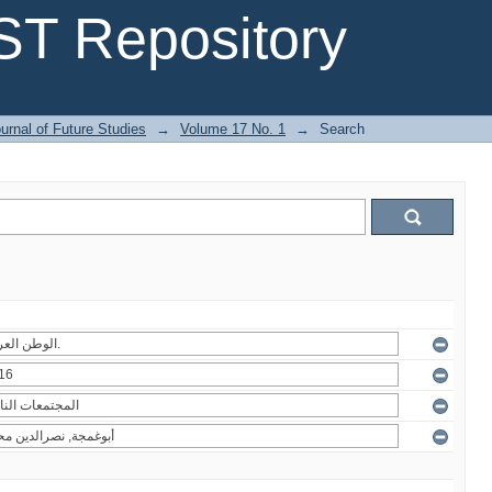
T Repository
urnal of Future Studies
→
Volume 17 No. 1
→
Search