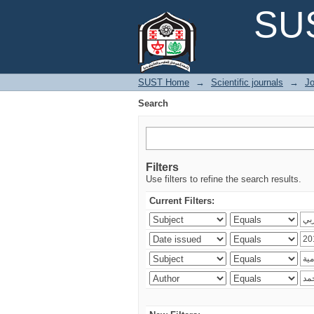
Search
SUS
SUST Home
→
Scientific journals
→
Jo
Search
Filters
Use filters to refine the search results.
Current Filters: