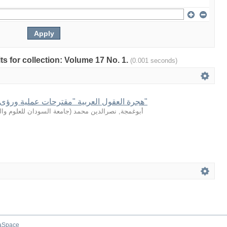
lts for collection: Volume 17 No. 1.
(0.001 seconds)
هجرة العقول العربية "مقترحات عملية ورؤى مستقبلية للمواجهة"
سودان للعلوم والتكنولوجيا
(
أبوغمجة, نصرالدين محمد
aSpace