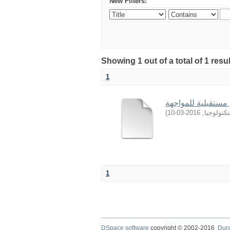
New Filters:
Showing 1 out of a total of 1 resu
1
)
2016-03-10
,
جامعة ال
1
DSpace software
copyright © 2002-2016
Dur