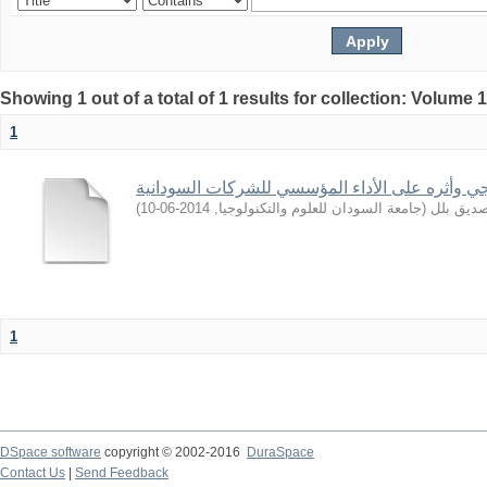
Showing 1 out of a total of 1 results for collection: Volume 
1
التوجه الاستراتيجي وأثره على الأداء المؤسسي لل
)
2014-06-10
,
جامعة السودان للعلوم والتكنولوجيا
(
ابراهيم,
1
DSpace software
copyright © 2002-2016
DuraSpace
Contact Us
|
Send Feedback