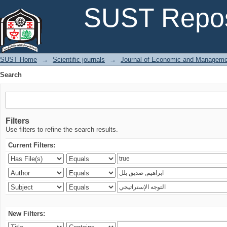
Search
SUST Repos
SUST Home
→
Scientific journals
→
Journal of Economic and Manageme
Search
Filters
Use filters to refine the search results.
Current Filters:
New Filters: