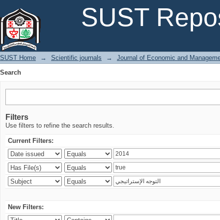
Search
SUST Repos
SUST Home
→
Scientific journals
→
Journal of Economic and Manageme
Search
Filters
Use filters to refine the search results.
Current Filters:
New Filters: