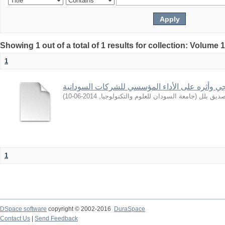
Showing 1 out of a total of 1 results for collection: Volume 
1
التوجه الاستراتيجي وأثره على الأداء المؤسسي لل
)
2014-06-10
,
جامعة السودان للعلوم والتكنولوجيا
(
ابراهيم,
1
DSpace software
copyright © 2002-2016
DuraSpace
Contact Us
|
Send Feedback