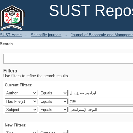
Search
SUST Repos
SUST Home
→
Scientific journals
→
Journal of Economic and Manageme
Search
Filters
Use filters to refine the search results.
Current Filters:
New Filters: