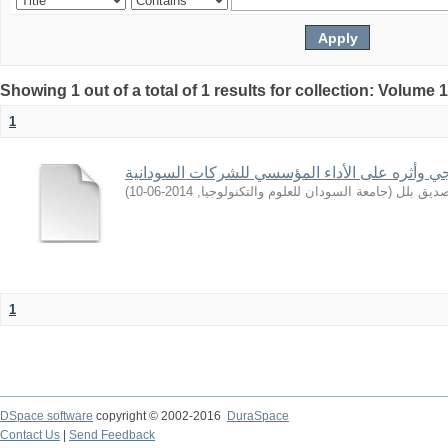
Showing 1 out of a total of 1 results for collection: Volume 
1
التوجه الاستراتيجي وأثره على الأداء المؤسسي لل
)
2014-06-10
,
جامعة السودان للعلوم والتكنولوجيا
(
ابراهيم,
1
DSpace software
copyright © 2002-2016
DuraSpace
Contact Us
|
Send Feedback