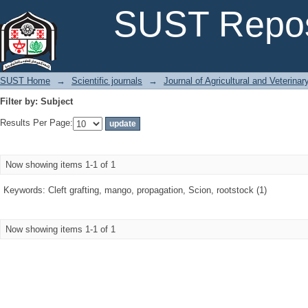
Filter by: Subject
SUST Repos
SUST Home
→
Scientific journals
→
Journal of Agricultural and Veterina
Filter by: Subject
Results Per Page:
Now showing items 1-1 of 1
Keywords: Cleft grafting, mango, propagation, Scion, rootstock (1)
Now showing items 1-1 of 1