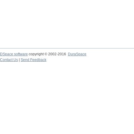
DSpace software
copyright © 2002-2016
DuraSpace
Contact Us
|
Send Feedback