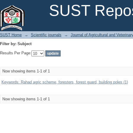
Filter by: Subject
SUST Repos
SUST Home
→
Scientific journals
→
Journal of Agricultural and Veterina
Filter by: Subject
Results Per Page:
Now showing items 1-1 of 1
Keywords: Rahad agric scheme, foresters, forest guard, building poles (1)
Now showing items 1-1 of 1