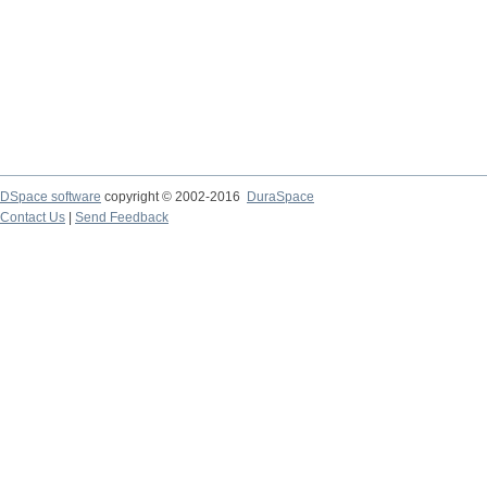
DSpace software
copyright © 2002-2016
DuraSpace
Contact Us
|
Send Feedback