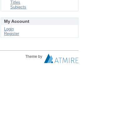
Titles
Subjects
My Account
Login
Register
Theme by