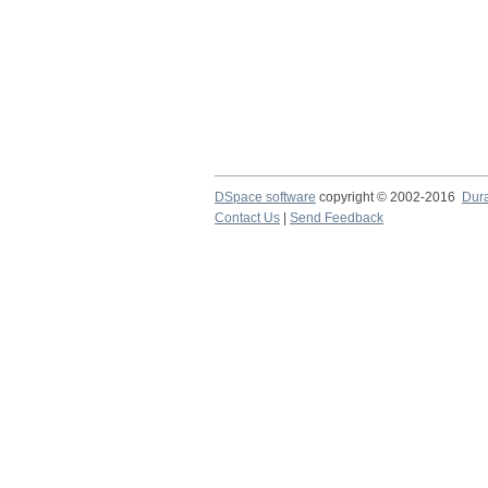
DSpace software
copyright © 2002-2016
Dur
Contact Us
|
Send Feedback