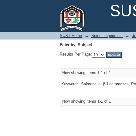
Filter by: Subject
SUS
SUST Home
→
Scientific journals
→
Jo
Filter by: Subject
Results Per Page:
Now showing items 1-1 of 1
Keywords: Salmonella, β–Lactamases, Poul
Now showing items 1-1 of 1