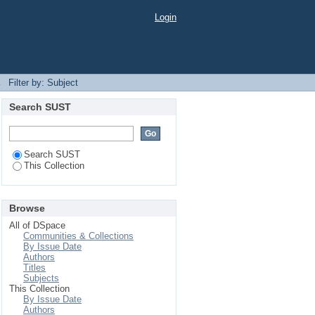
Login
→
Filter by: Subject
Search SUST
Search SUST
This Collection
Browse
All of DSpace
Communities & Collections
By Issue Date
Authors
Titles
Subjects
This Collection
By Issue Date
Authors