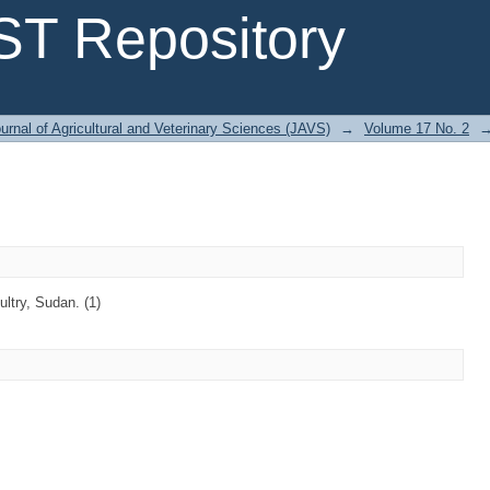
T Repository
urnal of Agricultural and Veterinary Sciences (JAVS)
→
Volume 17 No. 2
try, Sudan. (1)