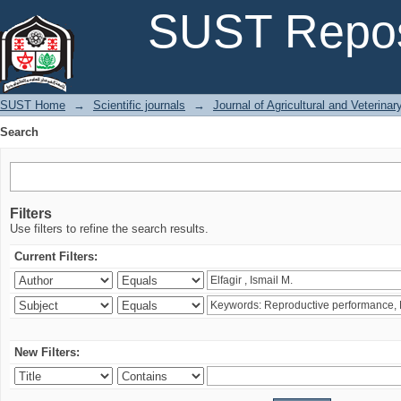
Search
SUST Repos
SUST Home
→
Scientific journals
→
Journal of Agricultural and Veterina
Search
Filters
Use filters to refine the search results.
Current Filters:
New Filters: