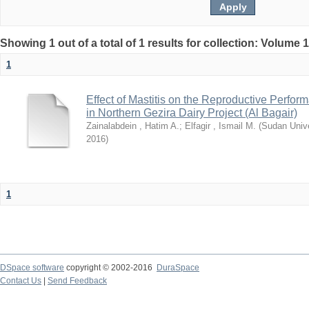
Showing 1 out of a total of 1 results for collection: Volume 
1
Effect of Mastitis on the Reproductive Perfor
in Northern Gezira Dairy Project (Al Bagair)
Zainalabdein , Hatim A.
;
Elfagir , Ismail M.
(
Sudan Unive
2016
)
1
DSpace software
copyright © 2002-2016
DuraSpace
Contact Us
|
Send Feedback