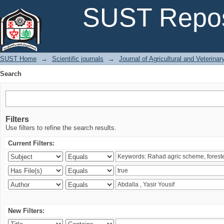
Search
SUST Repos
SUST Home
→
Scientific journals
→
Journal of Agricultural and Veterina
Search
Filters
Use filters to refine the search results.
Current Filters:
New Filters: