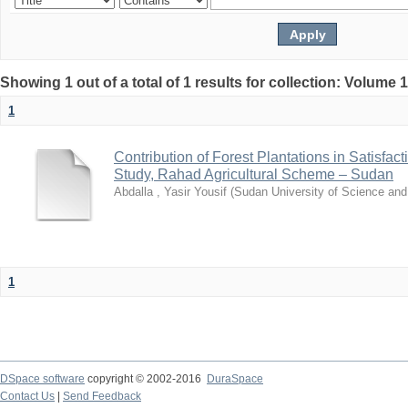
Showing 1 out of a total of 1 results for collection: Volume 
1
Contribution of Forest Plantations in Satisfa
Study, Rahad Agricultural Scheme – Sudan
Abdalla , Yasir Yousif
(
Sudan University of Science an
1
DSpace software
copyright © 2002-2016
DuraSpace
Contact Us
|
Send Feedback