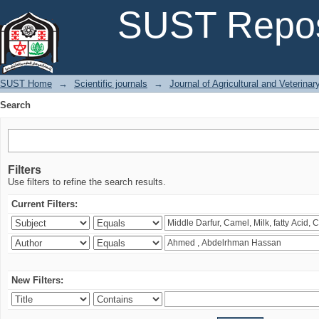
Search
SUST Repos
SUST Home
→
Scientific journals
→
Journal of Agricultural and Veterina
Search
Filters
Use filters to refine the search results.
Current Filters:
New Filters: