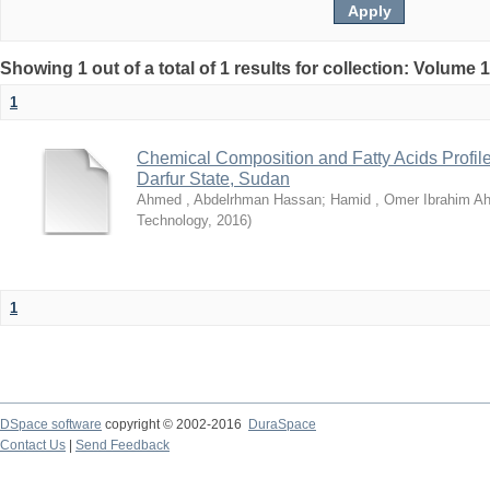
Showing 1 out of a total of 1 results for collection: Volume 
1
Chemical Composition and Fatty Acids Profile
Darfur State, Sudan
Ahmed , Abdelrhman Hassan
;
Hamid , Omer Ibrahim A
Technology
,
2016
)
1
DSpace software
copyright © 2002-2016
DuraSpace
Contact Us
|
Send Feedback