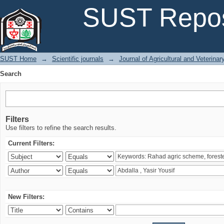
Search
SUST Repos
SUST Home
→
Scientific journals
→
Journal of Agricultural and Veterina
Search
Filters
Use filters to refine the search results.
Current Filters:
New Filters: