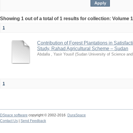
Showing 1 out of a total of 1 results for collection: Volume 
1
Contribution of Forest Plantations in Satisfa
Study, Rahad Agricultural Scheme – Sudan
Abdalla , Yasir Yousif
(
Sudan University of Science an
1
DSpace software
copyright © 2002-2016
DuraSpace
Contact Us
|
Send Feedback