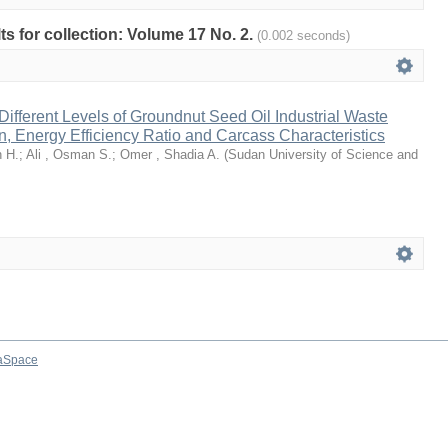
lts for collection: Volume 17 No. 2.
(0.002 seconds)
 Different Levels of Groundnut Seed Oil Industrial Waste
n, Energy Efficiency Ratio and Carcass Characteristics
 H.
;
Ali , Osman S.
;
Omer , Shadia A.
(
Sudan University of Science and
aSpace