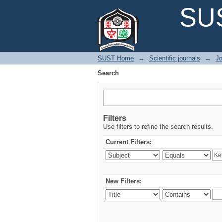
Search
SUS
SUST Home
→
Scientific journals
→
Jo
Search
Filters
Use filters to refine the search results.
Current Filters:
New Filters: