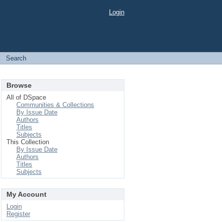
Login
→
Search
Browse
All of DSpace
Communities & Collections
By Issue Date
Authors
Titles
Subjects
This Collection
By Issue Date
Authors
Titles
Subjects
My Account
Login
Register