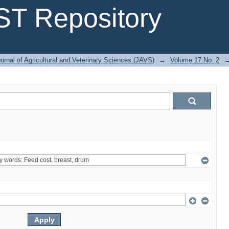
T Repository
urnal of Agricultural and Veterinary Sciences (JAVS)
→
Volume 17 No. 2