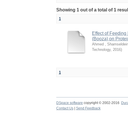
Showing 1 out of a total of 1 resu
1
Effect of Feeding
(Booza) on Protei
Ahmed , Shamseldein
Technology
,
2016
)
1
DSpace software
copyright © 2002-2016
Dur
Contact Us
|
Send Feedback