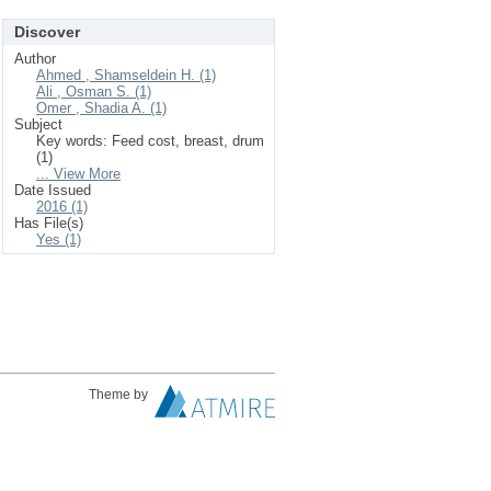
Discover
Author
Ahmed , Shamseldein H. (1)
Ali , Osman S. (1)
Omer , Shadia A. (1)
Subject
Key words: Feed cost, breast, drum
(1)
... View More
Date Issued
2016 (1)
Has File(s)
Yes (1)
Theme by