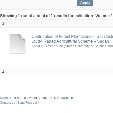
Showing 1 out of a total of 1 results for collection: Volume 
1
Contribution of Forest Plantations in Satisfa
Study, Rahad Agricultural Scheme – Sudan
Abdalla , Yasir Yousif
(
Sudan University of Science an
1
DSpace software
copyright © 2002-2016
DuraSpace
Contact Us
|
Send Feedback