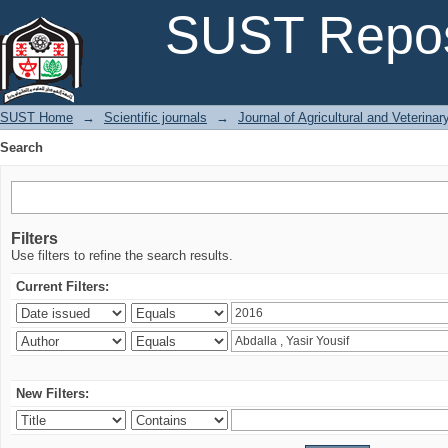
Search
SUST Repos
SUST Home
→
Scientific journals
→
Journal of Agricultural and Veterina
Search
Filters
Use filters to refine the search results.
Current Filters:
New Filters: