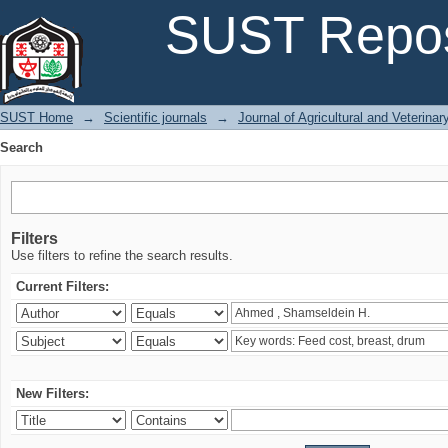
Search
SUST Repos
SUST Home
→
Scientific journals
→
Journal of Agricultural and Veterina
Search
Filters
Use filters to refine the search results.
Current Filters:
New Filters: