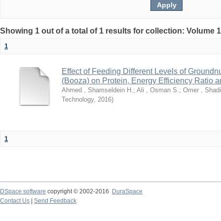
Showing 1 out of a total of 1 results for collection: Volume 
1
Effect of Feeding Different Levels of Groundn
(Booza) on Protein, Energy Efficiency Ratio 
Ahmed , Shamseldein H.
;
Ali , Osman S.
;
Omer , Shadi
Technology
,
2016
)
1
DSpace software
copyright © 2002-2016
DuraSpace
Contact Us
|
Send Feedback