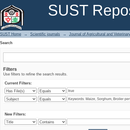
Search
SUST Repos
SUST Home
→
Scientific journals
→
Journal of Agricultural and Veterina
Search
Filters
Use filters to refine the search results.
Current Filters:
New Filters: