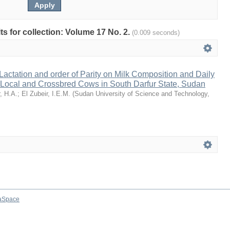
lts for collection: Volume 17 No. 2.
(0.009 seconds)
 Lactation and order of Parity on Milk Composition and Daily
 Local and Crossbred Cows in South Darfur State, Sudan
, H.A.
;
El Zubeir, I.E.M.
(
Sudan University of Science and Technology
,
aSpace