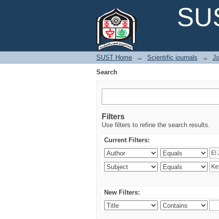
Search
SUS
SUST Home
→
Scientific journals
→
Jo
Search
Filters
Use filters to refine the search results.
Current Filters:
New Filters: