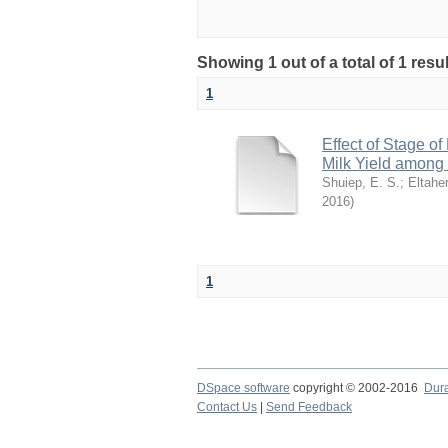
Showing 1 out of a total of 1 resu
1
Effect of Stage of
Milk Yield among
Shuiep, E. S.
;
Eltaher
2016
)
1
DSpace software
copyright © 2002-2016
Dur
Contact Us
|
Send Feedback