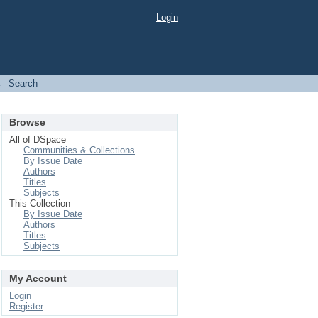
Login
→
Search
Browse
All of DSpace
Communities & Collections
By Issue Date
Authors
Titles
Subjects
This Collection
By Issue Date
Authors
Titles
Subjects
My Account
Login
Register