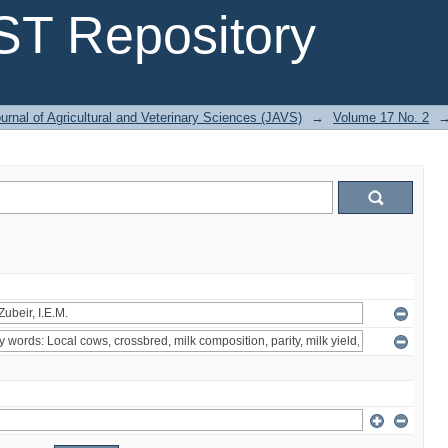
T Repository
urnal of Agricultural and Veterinary Sciences (JAVS)
→
Volume 17 No. 2