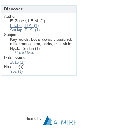
Discover
Author
El Zubeir, I.E.M. (1)
Eltaher, H.A. (1)
Shuiep, E. S. (1)
Subject
Key words: Local cows, crossbred,
milk composition, parity, milk yield,
Nyala, Sudan (1)
... View More
Date Issued
2016 (1)
Has File(s)
Yes (1)
Theme by