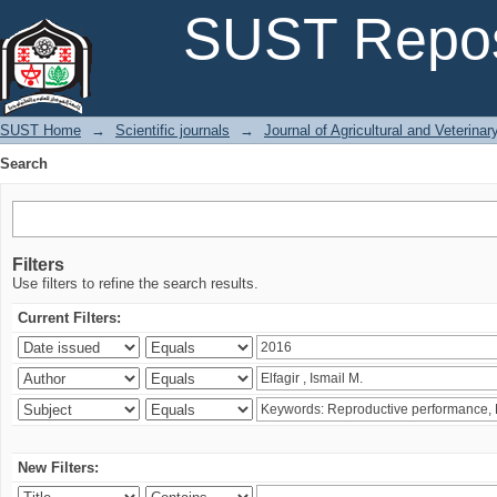
Search
SUST Repos
SUST Home
→
Scientific journals
→
Journal of Agricultural and Veterina
Search
Filters
Use filters to refine the search results.
Current Filters:
New Filters: