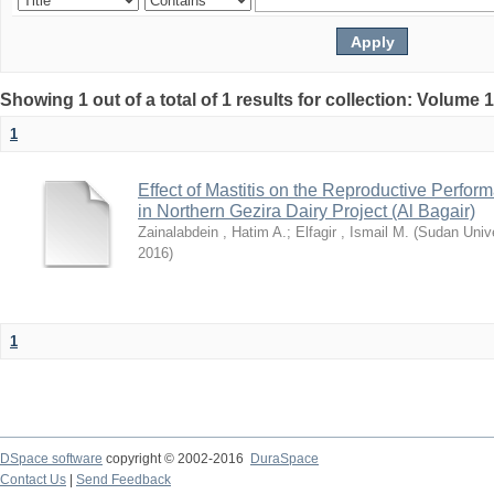
Showing 1 out of a total of 1 results for collection: Volume 
1
Effect of Mastitis on the Reproductive Perfor
in Northern Gezira Dairy Project (Al Bagair)
Zainalabdein , Hatim A.
;
Elfagir , Ismail M.
(
Sudan Unive
2016
)
1
DSpace software
copyright © 2002-2016
DuraSpace
Contact Us
|
Send Feedback