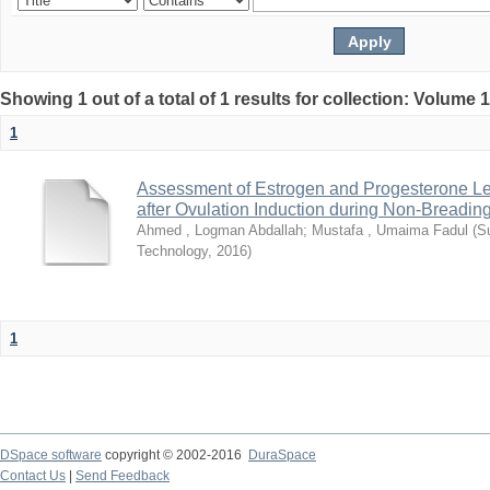
Showing 1 out of a total of 1 results for collection: Volume 
1
Assessment of Estrogen and Progesterone L
after Ovulation Induction during Non-Breadi
Ahmed , Logman Abdallah
;
Mustafa , Umaima Fadul
(
S
Technology
,
2016
)
1
DSpace software
copyright © 2002-2016
DuraSpace
Contact Us
|
Send Feedback