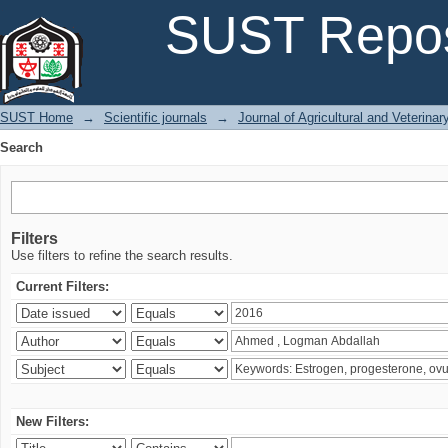
Search
SUST Repos
SUST Home
→
Scientific journals
→
Journal of Agricultural and Veterina
Search
Filters
Use filters to refine the search results.
Current Filters:
New Filters: