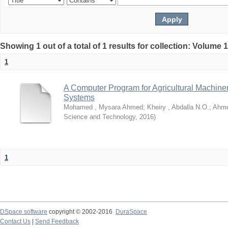
Showing 1 out of a total of 1 results for collection: Volume 
1
A Computer Program for Agricultural Machine
Systems
Mohamed , Mysara Ahmed
;
Kheiry , Abdalla N.O.
;
Ahme
Science and Technology
,
2016
)
1
DSpace software
copyright © 2002-2016
DuraSpace
Contact Us
|
Send Feedback