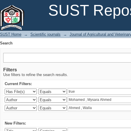
Search
SUST Repos
SUST Home
→
Scientific journals
→
Journal of Agricultural and Veterina
Search
Filters
Use filters to refine the search results.
Current Filters:
New Filters: