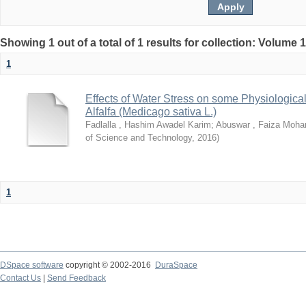
Showing 1 out of a total of 1 results for collection: Volume 
1
Effects of Water Stress on some Physiological
Alfalfa (Medicago sativa L.)
Fadlalla , Hashim Awadel Karim
;
Abuswar , Faiza Moh
of Science and Technology
,
2016
)
1
DSpace software
copyright © 2002-2016
DuraSpace
Contact Us
|
Send Feedback