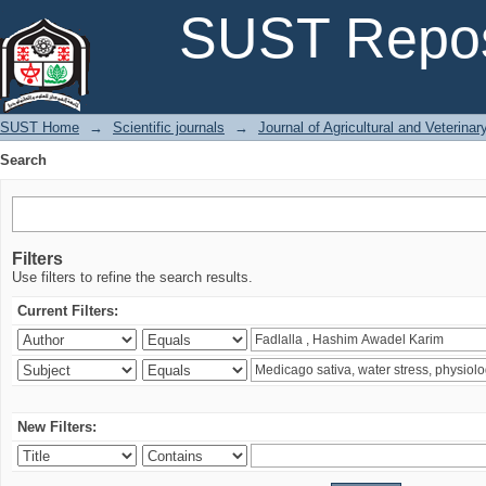
Search
SUST Repos
SUST Home
→
Scientific journals
→
Journal of Agricultural and Veterina
Search
Filters
Use filters to refine the search results.
Current Filters:
New Filters: