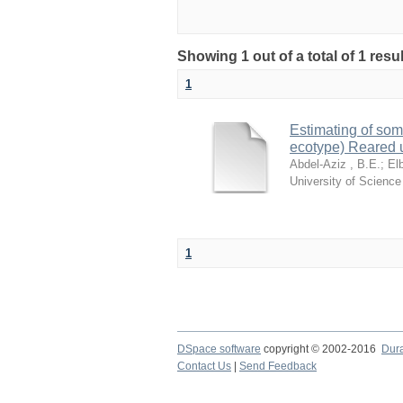
Showing 1 out of a total of 1 resu
1
Estimating of som
ecotype) Reared 
Abdel-Aziz , B.E.
;
El
University of Scienc
1
DSpace software
copyright © 2002-2016
Dur
Contact Us
|
Send Feedback