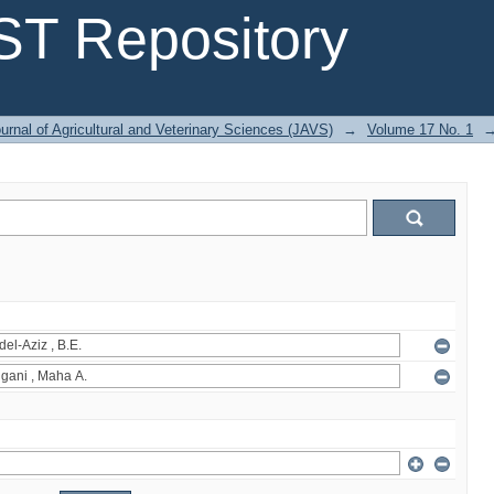
T Repository
urnal of Agricultural and Veterinary Sciences (JAVS)
→
Volume 17 No. 1