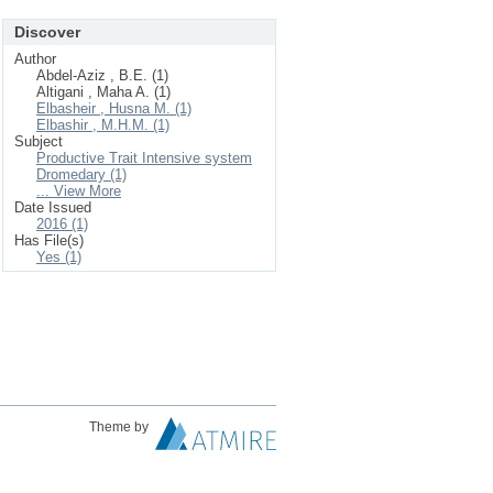
Discover
Author
Abdel-Aziz , B.E. (1)
Altigani , Maha A. (1)
Elbasheir , Husna M. (1)
Elbashir , M.H.M. (1)
Subject
Productive Trait Intensive system
Dromedary (1)
... View More
Date Issued
2016 (1)
Has File(s)
Yes (1)
Theme by