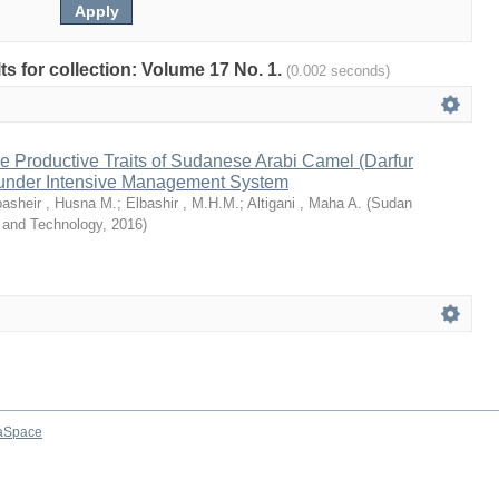
lts for collection: Volume 17 No. 1.
(0.002 seconds)
e Productive Traits of Sudanese Arabi Camel (Darfur
under Intensive Management System
basheir , Husna M.
;
Elbashir , M.H.M.
;
Altigani , Maha A.
(
Sudan
e and Technology
,
2016
)
aSpace