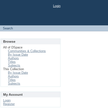
Login
→
Search
Browse
All of DSpace
Communities & Collections
By Issue Date
Authors
Titles
Subjects
This Collection
By Issue Date
Authors
Titles
Subjects
My Account
Login
Register