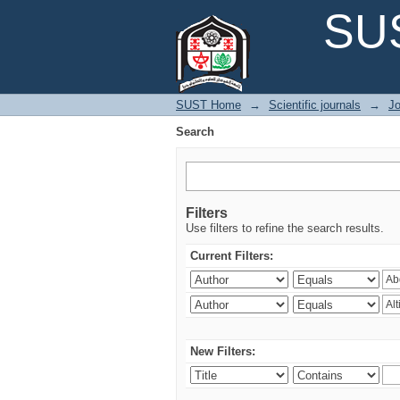
Search
SUS
SUST Home
→
Scientific journals
→
Jo
Search
Filters
Use filters to refine the search results.
Current Filters:
New Filters: