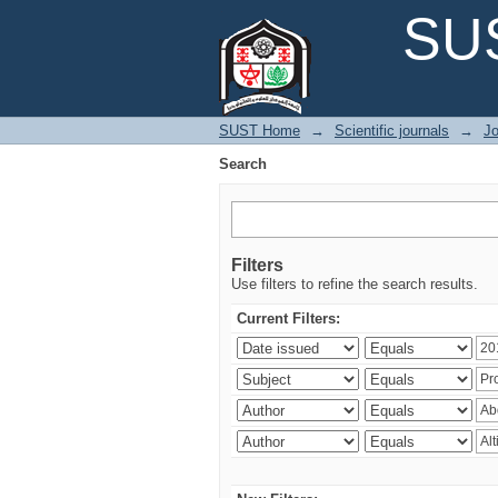
Search
SUS
SUST Home
→
Scientific journals
→
Jo
Search
Filters
Use filters to refine the search results.
Current Filters: