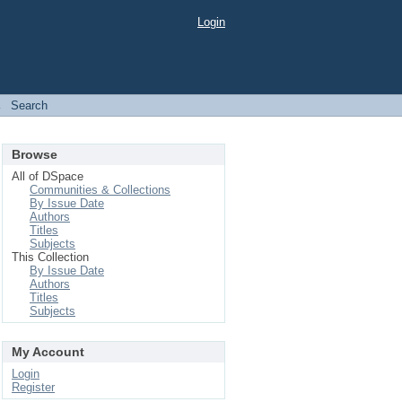
Login
→
Search
Browse
All of DSpace
Communities & Collections
By Issue Date
Authors
Titles
Subjects
This Collection
By Issue Date
Authors
Titles
Subjects
My Account
Login
Register