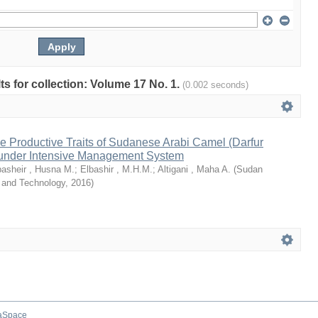
lts for collection: Volume 17 No. 1.
(0.002 seconds)
e Productive Traits of Sudanese Arabi Camel (Darfur
under Intensive Management System
basheir , Husna M.
;
Elbashir , M.H.M.
;
Altigani , Maha A.
(
Sudan
e and Technology
,
2016
)
aSpace