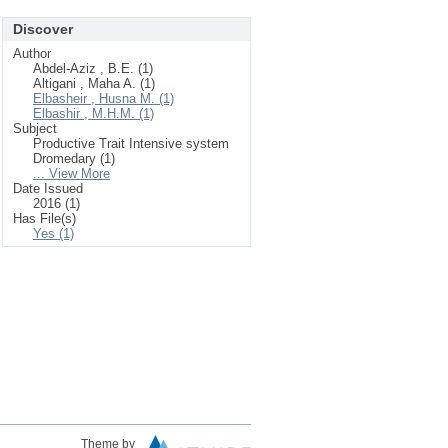
Discover
Author
Abdel-Aziz , B.E. (1)
Altigani , Maha A. (1)
Elbasheir , Husna M. (1)
Elbashir , M.H.M. (1)
Subject
Productive Trait Intensive system
Dromedary (1)
... View More
Date Issued
2016 (1)
Has File(s)
Yes (1)
Theme by