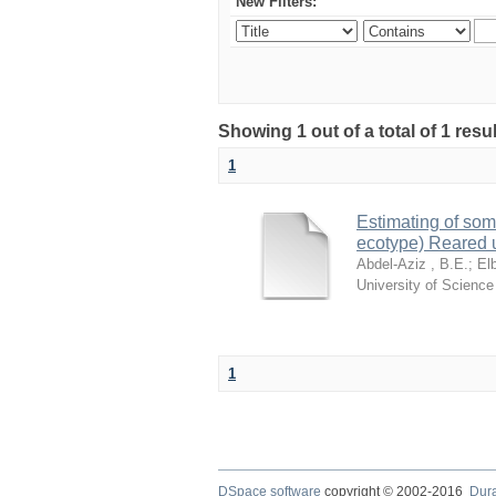
New Filters:
Showing 1 out of a total of 1 resu
1
Estimating of som
ecotype) Reared 
Abdel-Aziz , B.E.
;
El
University of Scienc
1
DSpace software
copyright © 2002-2016
Dur