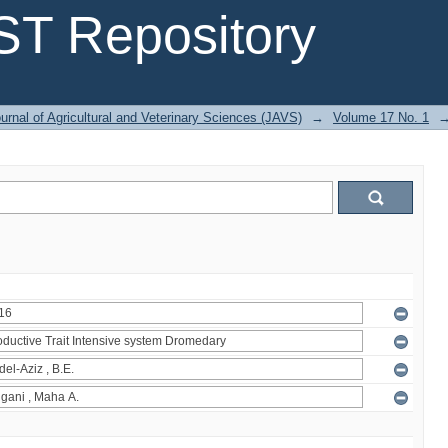
T Repository
urnal of Agricultural and Veterinary Sciences (JAVS)
→
Volume 17 No. 1