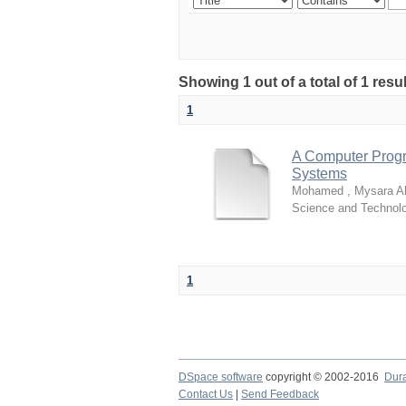
Showing 1 out of a total of 1 resu
1
A Computer Progr
Systems
Mohamed , Mysara 
Science and Technol
1
DSpace software
copyright © 2002-2016
Dur
Contact Us
|
Send Feedback