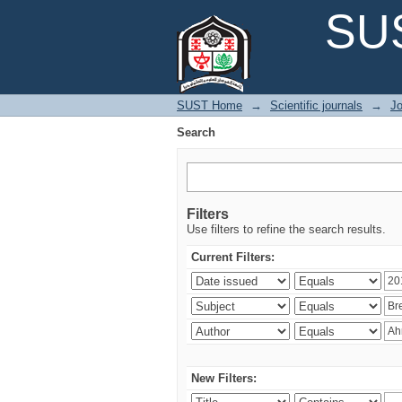
Search
SUS
SUST Home
→
Scientific journals
→
Jo
Search
Filters
Use filters to refine the search results.
Current Filters:
New Filters: