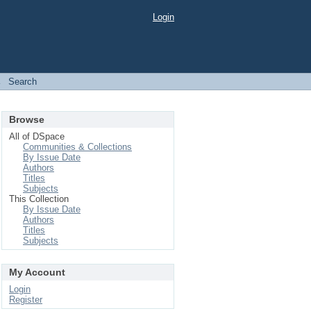
Login
→
Search
Browse
All of DSpace
Communities & Collections
By Issue Date
Authors
Titles
Subjects
This Collection
By Issue Date
Authors
Titles
Subjects
My Account
Login
Register