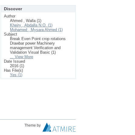
Discover
Author
Ahmed , Walla (1)
Kheiry , Abdalla N.O. (1)
Mohamed , Mysara Ahmed (1)
Subject
Break Even Point crop rotations
Drawbar power Machinery
management Verification and
Validation Visual Basic (1)
... View More
Date Issued
2016 (1)
Has File(s)
Yes (1)
Theme by