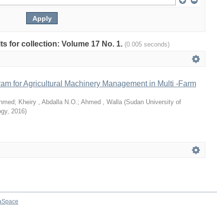
lts for collection: Volume 17 No. 1.
(0.005 seconds)
am for Agricultural Machinery Management in Multi -Farm
Ahmed
;
Kheiry , Abdalla N.O.
;
Ahmed , Walla
(
Sudan University of
ogy
,
2016
)
aSpace