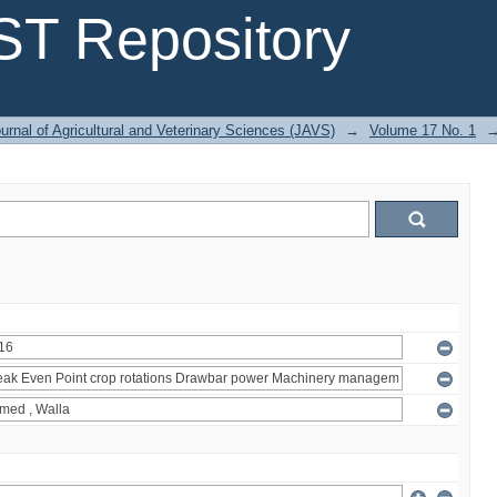
T Repository
urnal of Agricultural and Veterinary Sciences (JAVS)
→
Volume 17 No. 1