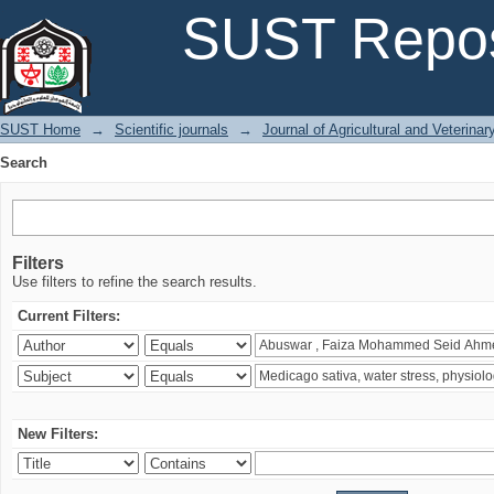
Search
SUST Repos
SUST Home
→
Scientific journals
→
Journal of Agricultural and Veterina
Search
Filters
Use filters to refine the search results.
Current Filters:
New Filters: