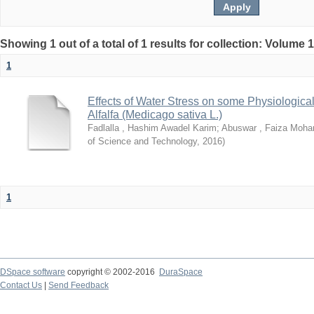
Showing 1 out of a total of 1 results for collection: Volume 
1
Effects of Water Stress on some Physiological
Alfalfa (Medicago sativa L.)
Fadlalla , Hashim Awadel Karim
;
Abuswar , Faiza Moh
of Science and Technology
,
2016
)
1
DSpace software
copyright © 2002-2016
DuraSpace
Contact Us
|
Send Feedback