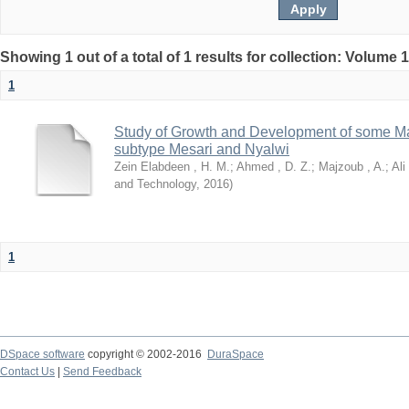
Showing 1 out of a total of 1 results for collection: Volume 
1
Study of Growth and Development of some Ma
subtype Mesari and Nyalwi
Zein Elabdeen , H. M.
;
Ahmed , D. Z.
;
Majzoub , A.
;
Ali
and Technology
,
2016
)
1
DSpace software
copyright © 2002-2016
DuraSpace
Contact Us
|
Send Feedback