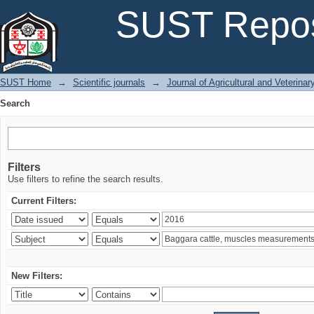
Search
SUST Repos
SUST Home
→
Scientific journals
→
Journal of Agricultural and Veterina
Search
Filters
Use filters to refine the search results.
Current Filters:
New Filters: