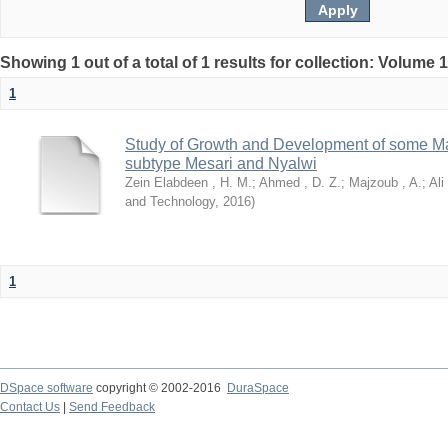
Showing 1 out of a total of 1 results for collection: Volume 
1
Study of Growth and Development of some Ma
subtype Mesari and Nyalwi
Zein Elabdeen , H. M.
;
Ahmed , D. Z.
;
Majzoub , A.
;
Ali
and Technology
,
2016
)
1
DSpace software
copyright © 2002-2016
DuraSpace
Contact Us
|
Send Feedback