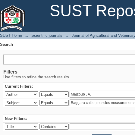
Search
SUST Repos
SUST Home
→
Scientific journals
→
Journal of Agricultural and Veterina
Search
Filters
Use filters to refine the search results.
Current Filters:
New Filters: