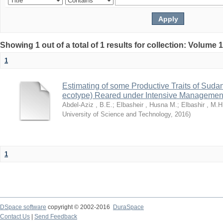
Showing 1 out of a total of 1 results for collection: Volume 
1
Estimating of some Productive Traits of Suda
ecotype) Reared under Intensive Managemen
Abdel-Aziz , B.E.
;
Elbasheir , Husna M.
;
Elbashir , M.H
University of Science and Technology
,
2016
)
1
DSpace software
copyright © 2002-2016
DuraSpace
Contact Us
|
Send Feedback