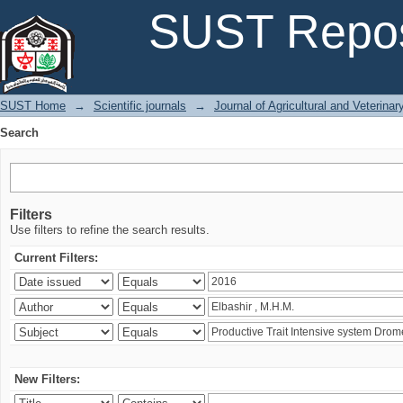
Search
SUST Repos
SUST Home
→
Scientific journals
→
Journal of Agricultural and Veterina
Search
Filters
Use filters to refine the search results.
Current Filters:
New Filters: