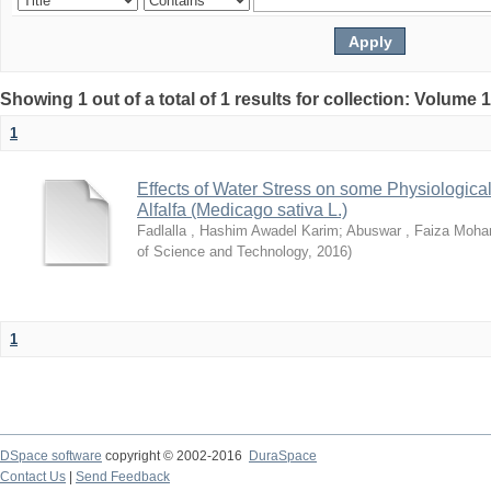
Showing 1 out of a total of 1 results for collection: Volume 
1
Effects of Water Stress on some Physiological
Alfalfa (Medicago sativa L.)
Fadlalla , Hashim Awadel Karim
;
Abuswar , Faiza Moh
of Science and Technology
,
2016
)
1
DSpace software
copyright © 2002-2016
DuraSpace
Contact Us
|
Send Feedback