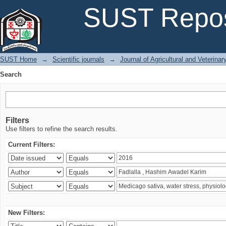
Search
SUST Repos
SUST Home
→
Scientific journals
→
Journal of Agricultural and Veterina
Search
Filters
Use filters to refine the search results.
Current Filters:
New Filters: