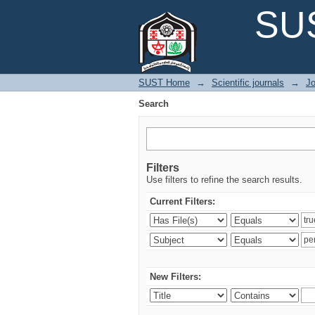
Search
SUS
SUST Home
→
Scientific journals
→
Jo
Search
Filters
Use filters to refine the search results.
Current Filters:
New Filters: