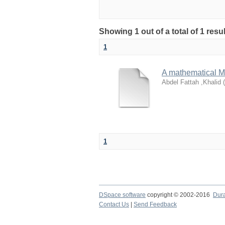
Showing 1 out of a total of 1 resu
1
A mathematical Mo
Abdel Fattah ,Khalid
(
1
DSpace software
copyright © 2002-2016
Dur
Contact Us
|
Send Feedback