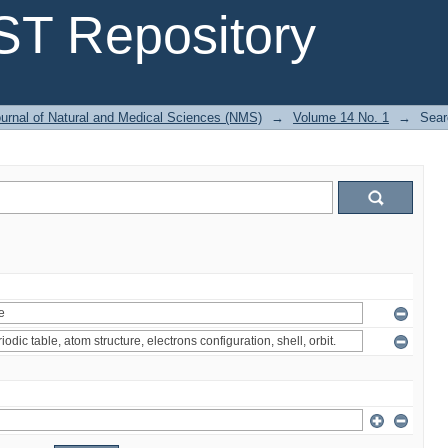
T Repository
urnal of Natural and Medical Sciences (NMS)
→
Volume 14 No. 1
→
Sear