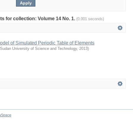
lts for collection: Volume 14 No. 1.
(0.001 seconds)
del of Simulated Periodic Table of Elements
Sudan University of Science and Technology
,
2013
)
aSpace