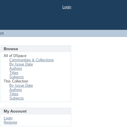
Login
ch
Browse
All of DSpace
Communities & Collections
By Issue Date
Authors
Titles
Subjects
This Collection
By Issue Date
Authors
Titles
Subjects
My Account
Login
Register