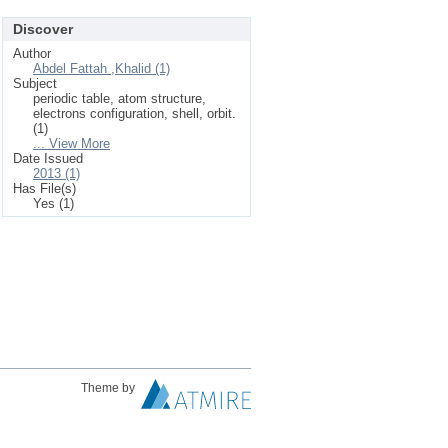
Discover
Author
Abdel Fattah ,Khalid (1)
Subject
periodic table, atom structure,
electrons configuration, shell, orbit.
(1)
... View More
Date Issued
2013 (1)
Has File(s)
Yes (1)
Theme by