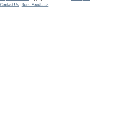
Contact Us
|
Send Feedback