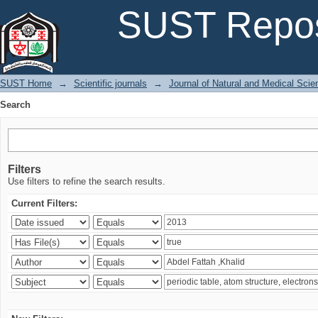
Search
SUST Repos
SUST Home
→
Scientific journals
→
Journal of Natural and Medical Sci
Search
Filters
Use filters to refine the search results.
Current Filters: