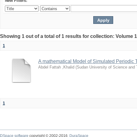
New Filters:
Showing 1 out of a total of 1 results for collection: Volume 
1
A mathematical Model of Simulated Periodic 
Abdel Fattah ,Khalid
(
Sudan University of Science and
1
DSpace software
copyright © 2002-2016
DuraSpace