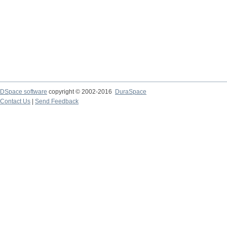
DSpace software
copyright © 2002-2016
DuraSpace
Contact Us
|
Send Feedback