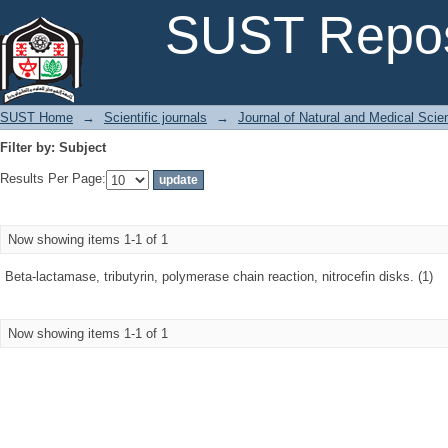
Filter by: Subject
SUST Repos
SUST Home
→
Scientific journals
→
Journal of Natural and Medical Sci
Filter by: Subject
Results Per Page:
Now showing items 1-1 of 1
Beta-lactamase, tributyrin, polymerase chain reaction, nitrocefin disks. (1)
Now showing items 1-1 of 1