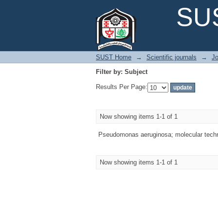
Filter by: Subject
SUS
SUST Home
→
Scientific journals
→
Jo
Filter by: Subject
Results Per Page:
Now showing items 1-1 of 1
Pseudomonas aeruginosa; molecular techn
Now showing items 1-1 of 1