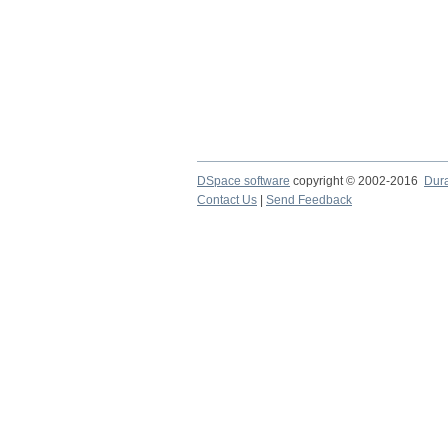
DSpace software
copyright © 2002-2016
Dur
Contact Us
|
Send Feedback