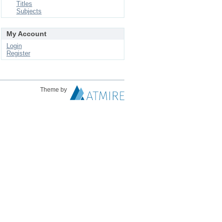
Titles
Subjects
My Account
Login
Register
Theme by