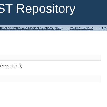
T Repository
urnal of Natural and Medical Sciences (NMS)
→
Volume 13 No. 2
→
Filte
iques; PCR. (1)