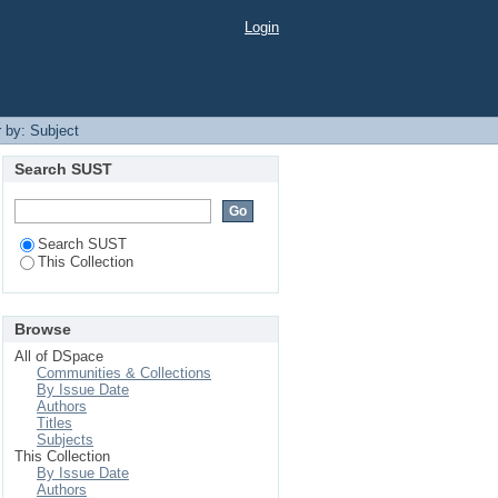
Login
r by: Subject
Search SUST
Search SUST
This Collection
Browse
All of DSpace
Communities & Collections
By Issue Date
Authors
Titles
Subjects
This Collection
By Issue Date
Authors