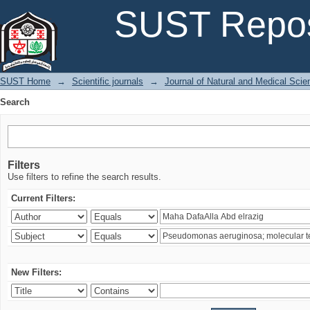
Search
SUST Repos
SUST Home
→
Scientific journals
→
Journal of Natural and Medical Sci
Search
Filters
Use filters to refine the search results.
Current Filters:
New Filters: