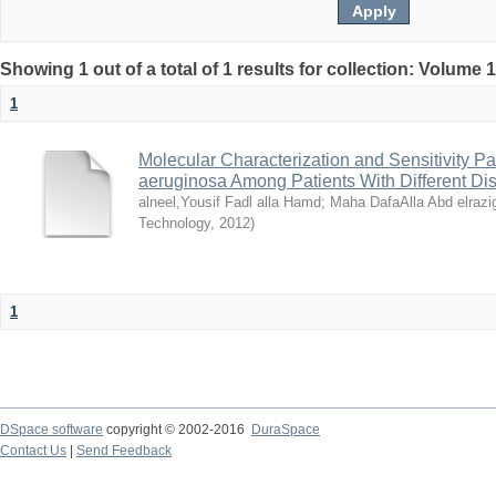
Showing 1 out of a total of 1 results for collection: Volume 
1
Molecular Characterization and Sensitivity 
aeruginosa Among Patients With Different D
alneel,Yousif Fadl alla Hamd
;
Maha DafaAlla Abd elrazi
Technology
,
2012
)
1
DSpace software
copyright © 2002-2016
DuraSpace
Contact Us
|
Send Feedback