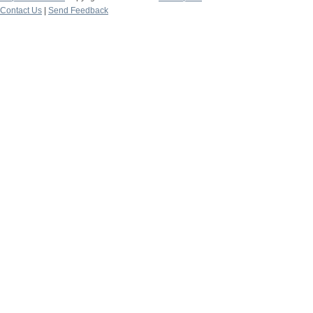
Contact Us
|
Send Feedback