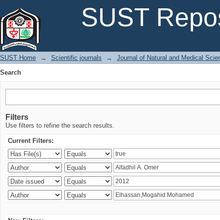
Search
SUST Repos
SUST Home
→
Scientific journals
→
Journal of Natural and Medical Sci
Search
Filters
Use filters to refine the search results.
Current Filters: