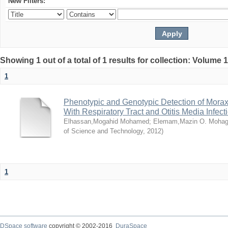
New Filters:
Showing 1 out of a total of 1 results for collection: Volume 
1
Phenotypic and Genotypic Detection of Morax
With Respiratory Tract and Otitis Media Infect
Elhassan,Mogahid Mohamed
;
Elemam,Mazin O. Mohag
of Science and Technology
,
2012
)
1
DSpace software
copyright © 2002-2016
DuraSpace