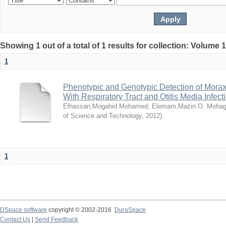
Showing 1 out of a total of 1 results for collection: Volume 
1
Phenotypic and Genotypic Detection of Morax
With Respiratory Tract and Otitis Media Infect
Elhassan,Mogahid Mohamed
;
Elemam,Mazin O. Mohag
of Science and Technology
,
2012
)
1
DSpace software
copyright © 2002-2016
DuraSpace
Contact Us
|
Send Feedback