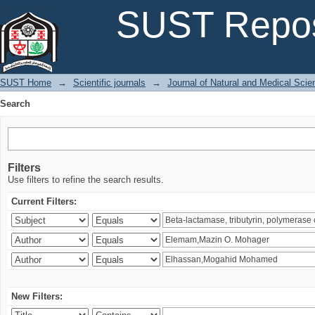
Search
SUST Repos
SUST Home
→
Scientific journals
→
Journal of Natural and Medical Sci
Search
Filters
Use filters to refine the search results.
Current Filters:
New Filters: