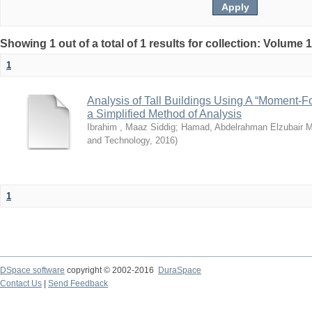
Showing 1 out of a total of 1 results for collection: Volume 
1
Analysis of Tall Buildings Using A “Moment-
a Simplified Method of Analysis
Ibrahim , Maaz Siddig
;
Hamad, Abdelrahman Elzubair
and Technology
,
2016
)
1
DSpace software
copyright © 2002-2016
DuraSpace
Contact Us
|
Send Feedback