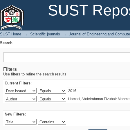
Search
SUST Repos
SUST Home
→
Scientific journals
→
Journal of Engineering and Comput
Search
Filters
Use filters to refine the search results.
Current Filters:
New Filters: