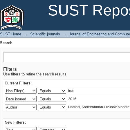
Search
SUST Repos
SUST Home
→
Scientific journals
→
Journal of Engineering and Comput
Search
Filters
Use filters to refine the search results.
Current Filters:
New Filters: