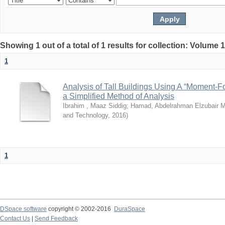
Showing 1 out of a total of 1 results for collection: Volume 
1
Analysis of Tall Buildings Using A “Moment-
a Simplified Method of Analysis
Ibrahim , Maaz Siddig
;
Hamad, Abdelrahman Elzubair
and Technology
,
2016
)
1
DSpace software
copyright © 2002-2016
DuraSpace
Contact Us
|
Send Feedback