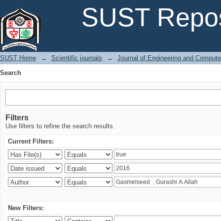
Search
SUST Repos
SUST Home
→
Scientific journals
→
Journal of Engineering and Comput
Search
Filters
Use filters to refine the search results.
Current Filters:
New Filters: