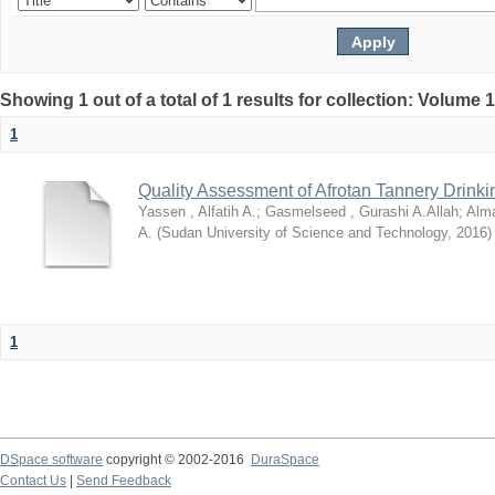
Showing 1 out of a total of 1 results for collection: Volume 
1
Quality Assessment of Afrotan Tannery Drinki
Yassen , Alfatih A.
;
Gasmelseed , Gurashi A.Allah
;
Alma
A.
(
Sudan University of Science and Technology
,
2016
)
1
DSpace software
copyright © 2002-2016
DuraSpace
Contact Us
|
Send Feedback