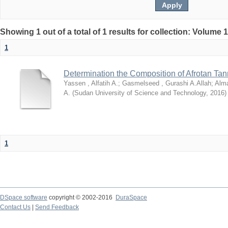
Showing 1 out of a total of 1 results for collection: Volume 
1
Determination the Composition of Afrotan Ta
Yassen , Alfatih A.
;
Gasmelseed , Gurashi A.Allah
;
Alma
A.
(
Sudan University of Science and Technology
,
2016
)
1
DSpace software
copyright © 2002-2016
DuraSpace
Contact Us
|
Send Feedback