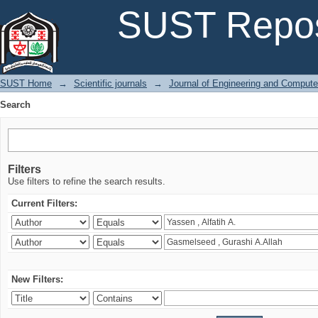
Search
SUST Repos
SUST Home
→
Scientific journals
→
Journal of Engineering and Comput
Search
Filters
Use filters to refine the search results.
Current Filters:
New Filters: