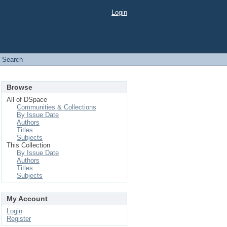
Login
Search
Browse
All of DSpace
Communities & Collections
By Issue Date
Authors
Titles
Subjects
This Collection
By Issue Date
Authors
Titles
Subjects
My Account
Login
Register