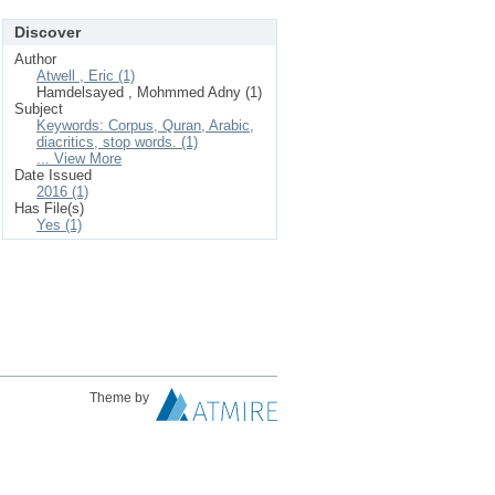
Discover
Author
Atwell , Eric (1)
Hamdelsayed , Mohmmed Adny (1)
Subject
Keywords: Corpus, Quran, Arabic,
diacritics, stop words. (1)
... View More
Date Issued
2016 (1)
Has File(s)
Yes (1)
Theme by