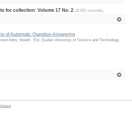
lts for collection: Volume 17 No. 2.
(0.001 seconds)
ons of Automatic Question-Answering
mmed Adny
;
Atwell , Eric
(
Sudan University of Science and Technology
,
aSpace