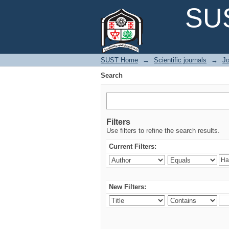
Search
SUS
SUST Home
→
Scientific journals
→
Jo
Search
Filters
Use filters to refine the search results.
Current Filters:
New Filters: