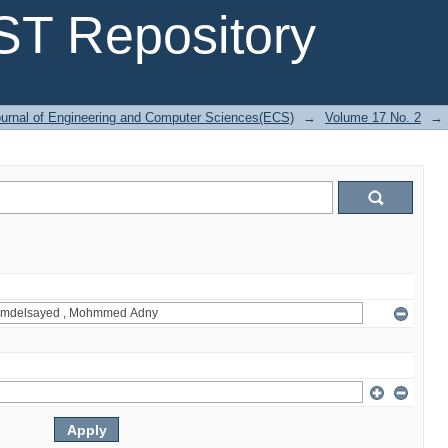
T Repository
urnal of Engineering and Computer Sciences(ECS)
→
Volume 17 No. 2
→