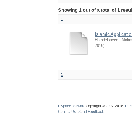
Showing 1 out of a total of 1 resu
1
Islamic Applicati
Hamdelsayed , Moh
2016
)
1
DSpace software
copyright © 2002-2016
Dur
Contact Us
|
Send Feedback