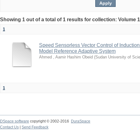
Showing 1 out of a total of 1 results for collection: Volume 
1
Speed Sensorless Vector Control of Inductio
Model Reference Adaptive System
Ahmed , Aamir Hashim Obeid
(
Sudan University of Sci
1
DSpace software
copyright © 2002-2016
DuraSpace
Contact Us
|
Send Feedback