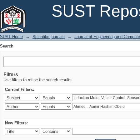
Search
SUST Repos
SUST Home
→
Scientific journals
→
Journal of Engineering and Comput
Search
Filters
Use filters to refine the search results.
Current Filters:
New Filters: