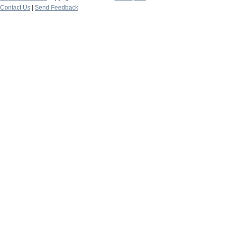
Contact Us
|
Send Feedback