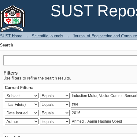
Search
SUST Repos
SUST Home
→
Scientific journals
→
Journal of Engineering and Comput
Search
Filters
Use filters to refine the search results.
Current Filters: