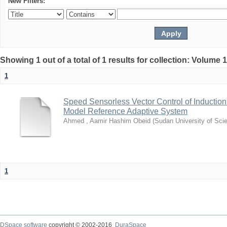
New Filters:
Showing 1 out of a total of 1 results for collection: Volume 
1
Speed Sensorless Vector Control of Inductio
Model Reference Adaptive System
Ahmed , Aamir Hashim Obeid
(
Sudan University of Sci
1
DSpace software
copyright © 2002-2016
DuraSpace