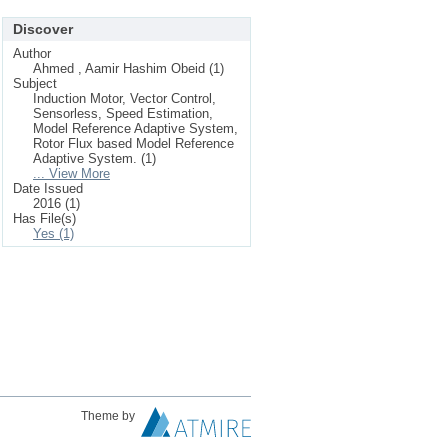
Discover
Author
Ahmed , Aamir Hashim Obeid (1)
Subject
Induction Motor, Vector Control,
Sensorless, Speed Estimation,
Model Reference Adaptive System,
Rotor Flux based Model Reference
Adaptive System. (1)
... View More
Date Issued
2016 (1)
Has File(s)
Yes (1)
Theme by