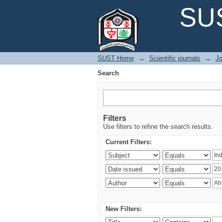
Search
SUS
SUST Home
→
Scientific journals
→
Jo
Search
Filters
Use filters to refine the search results.
Current Filters:
New Filters: