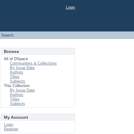
Login
Search
Browse
All of DSpace
Communities & Collections
By Issue Date
Authors
Titles
Subjects
This Collection
By Issue Date
Authors
Titles
Subjects
My Account
Login
Register