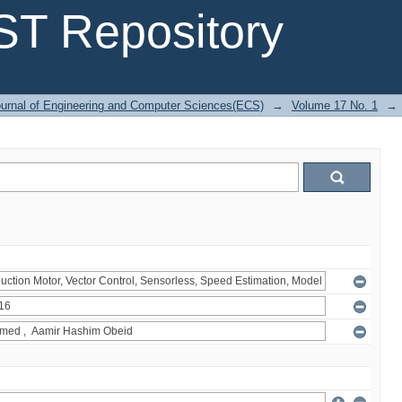
T Repository
urnal of Engineering and Computer Sciences(ECS)
→
Volume 17 No. 1
→