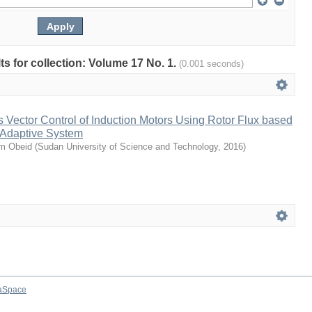
lts for collection: Volume 17 No. 1.
(0.001 seconds)
Vector Control of Induction Motors Using Rotor Flux based
 Adaptive System
m Obeid
(
Sudan University of Science and Technology
,
2016
)
aSpace