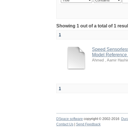
Showing 1 out of a total of 1 resu
1
Speed Sensorless 
Model Reference
Ahmed , Aamir Hashi
1
DSpace software
copyright © 2002-2016
Dur
Contact Us
|
Send Feedback