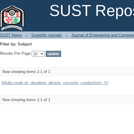
Filter by: Subject
SUST Repos
SUST Home
→
Scientific journals
→
Journal of Engineering and Comput
Filter by: Subject
Results Per Page:
Now showing items 1-1 of 1
Alfulla crude oil, desalting, density, viscosity, conductivity. (1)
Now showing items 1-1 of 1