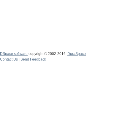
DSpace software
copyright © 2002-2016
DuraSpace
Contact Us
|
Send Feedback