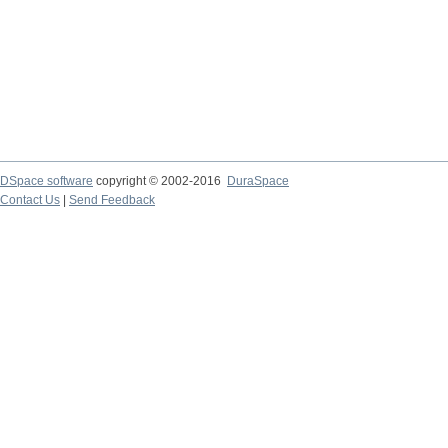
DSpace software
copyright © 2002-2016
DuraSpace
Contact Us
|
Send Feedback