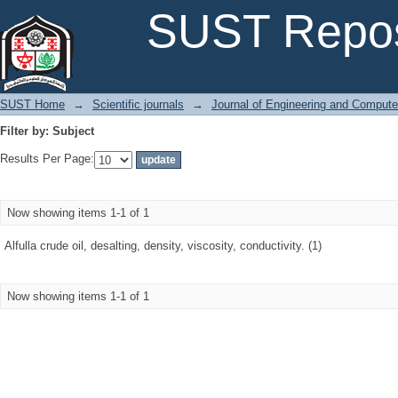
Filter by: Subject
SUST Repos
SUST Home
→
Scientific journals
→
Journal of Engineering and Comput
Filter by: Subject
Results Per Page:
Now showing items 1-1 of 1
Alfulla crude oil, desalting, density, viscosity, conductivity. (1)
Now showing items 1-1 of 1