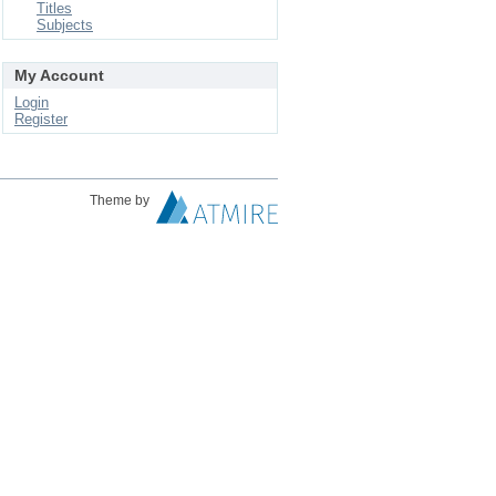
Titles
Subjects
My Account
Login
Register
Theme by