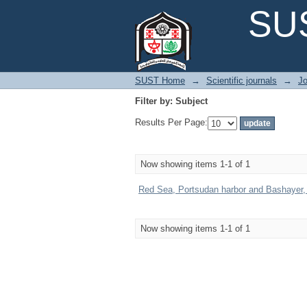
Filter by: Subject
SUS
SUST Home
→
Scientific journals
→
Jo
Filter by: Subject
Results Per Page:
Now showing items 1-1 of 1
Red Sea, Portsudan harbor and Bashayer, Hy
Now showing items 1-1 of 1