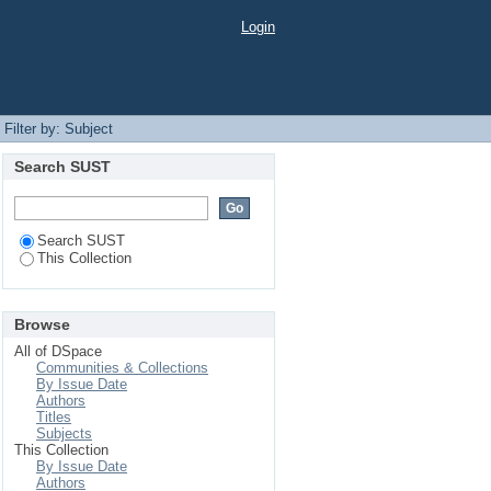
Login
Filter by: Subject
Search SUST
Search SUST
This Collection
Browse
All of DSpace
Communities & Collections
By Issue Date
Authors
Titles
Subjects
This Collection
By Issue Date
Authors