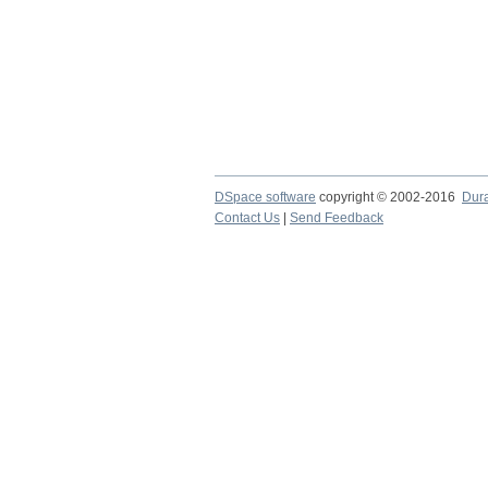
DSpace software
copyright © 2002-2016
Dur
Contact Us
|
Send Feedback