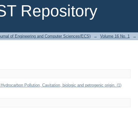
T Repository
urnal of Engineering and Computer Sciences(ECS)
→
Volume 16 No. 1
→
drocarbon Pollution, Cavitation, biologic and petrogenic origin. (1)